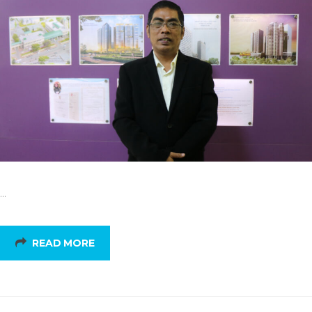
…
READ MORE