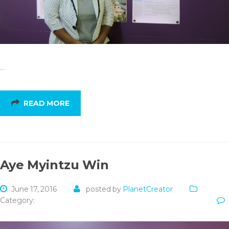
…
READ MORE
Aye Myintzu Win
June 17, 2016
posted by
PlanetCreator
Category: