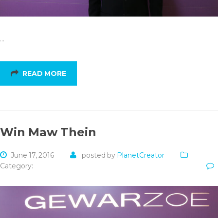
…
READ MORE
Win Maw Thein
June 17, 2016
posted by
PlanetCreator
Category: