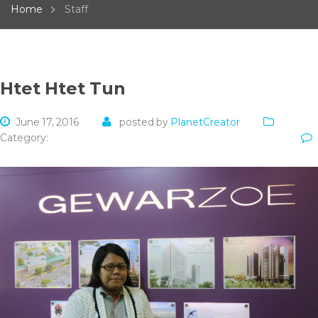
Home
Staff
Htet Htet Tun
June 17, 2016
posted by
PlanetCreator
Category: