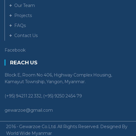
Our Team
Projects
FAQs
Contact Us
Facebook
REACH US
Block E, Room No 406, Highway Complex Housing,
Kamayut Township, Yangon, Myanmar.
(+95) 94211 22 332, (+95) 9250 2454 79
gewarzoe@gmail.com
2016 - Gewarzoe Co.Ltd. All Rights Reserved. Designed By
World Wide Myanmar