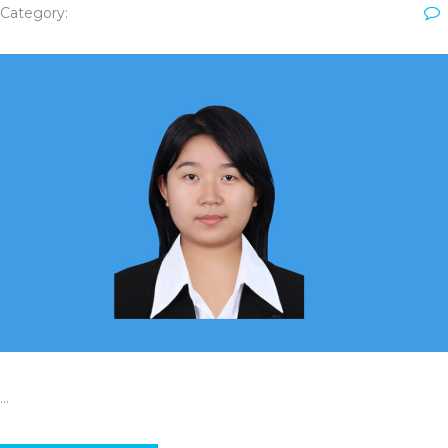
Category:
…