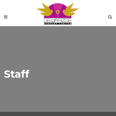
Staff