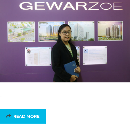
…
READ MORE