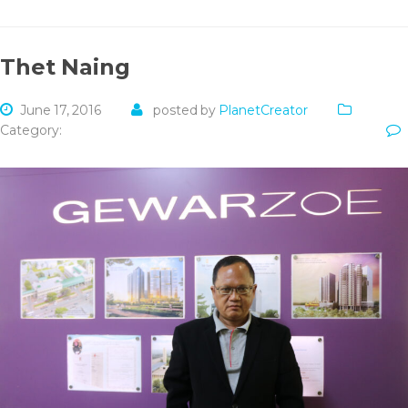
Thet Naing
June 17, 2016
posted by
PlanetCreator
Category: