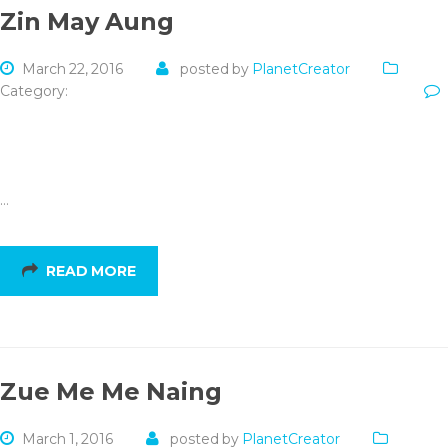
Zin May Aung
March 22, 2016
posted by
PlanetCreator
Category:
…
READ MORE
Zue Me Me Naing
March 1, 2016
posted by
PlanetCreator