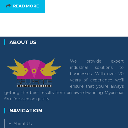
READ MORE
ABOUT US
We provide expert
industrial solutions to
businesses. With over 20
years of experience we’ll
ensure that you’re always
getting the best results from an award-winning Myanmar
firm focused on quality.
NAVIGATION
About Us