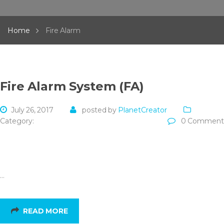
Home
Fire Alarm
Fire Alarm System (FA)
July 26, 2017
posted by
PlanetCreator
Category:
0 Comment
…
READ MORE