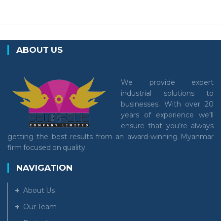
ABOUT US
We provide expert
industrial solutions to
businesses. With over 20
years of experience we’ll
ensure that you’re always
getting the best results from an award-winning Myanmar
firm focused on quality.
NAVIGATION
About Us
Our Team