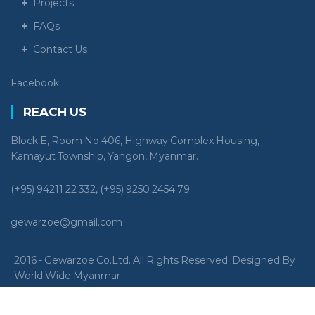
Projects
FAQs
Contact Us
Facebook
REACH US
Block E, Room No 406, Highway Complex Housing,
Kamayut Township, Yangon, Myanmar.
(+95) 94211 22 332, (+95) 9250 2454 79
gewarzoe@gmail.com
2016 - Gewarzoe Co.Ltd. All Rights Reserved. Designed By
World Wide Myanmar