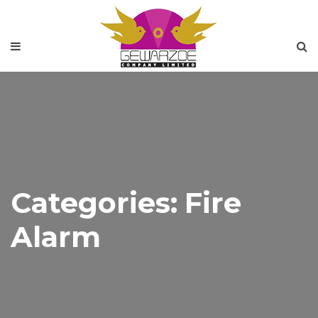
Categories:
Fire
Alarm