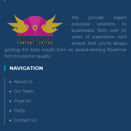
We provide expert
industrial solutions to
businesses. With over 20
years of experience we’ll
ensure that you’re always
getting the best results from an award-winning Myanmar
firm focused on quality.
NAVIGATION
About Us
Our Team
Projects
FAQs
Contact Us