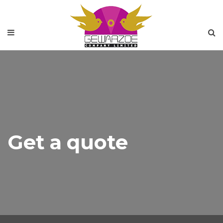
Get a quote