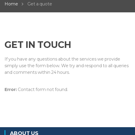
Home
Get a quote
GET IN TOUCH
If you have any questions about the services we provide
simply use the form below. We try and respond to all queries
and comments within 24 hours.
Error:
Contact form not found.
ABOUT US