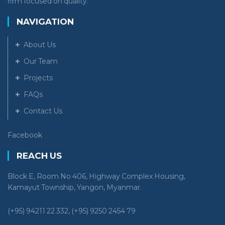
firm focused on quality.
NAVIGATION
About Us
Our Team
Projects
FAQs
Contact Us
Facebook
REACH US
Block E, Room No 406, Highway Complex Housing,
Kamayut Township, Yangon, Myanmar.
(+95) 94211 22 332, (+95) 9250 2454 79