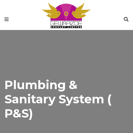
Plumbing &
Sanitary System (
P&S)