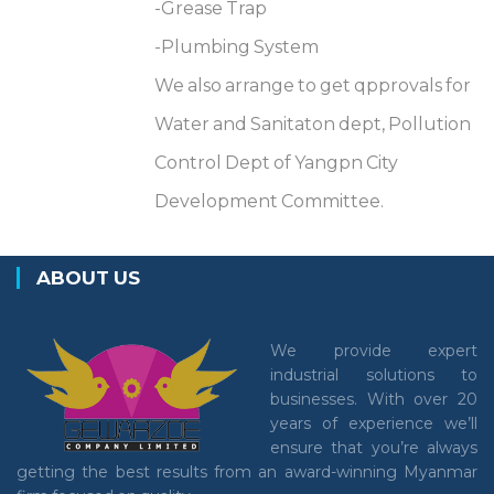
-Grease Trap
-Plumbing System
We also arrange to get qpprovals for
Water and Sanitaton dept, Pollution
Control Dept of Yangpn City
Development Committee.
ABOUT US
We provide expert
industrial solutions to
businesses. With over 20
years of experience we’ll
ensure that you’re always
getting the best results from an award-winning Myanmar