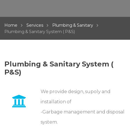
Home
Services
Plumbing & Sanitary
Plumbing & Sanitary System ( P&S)
Plumbing & Sanitary System (
P&S)
We provide design, supoly and
installation of
-Garbage management and disposal
system.