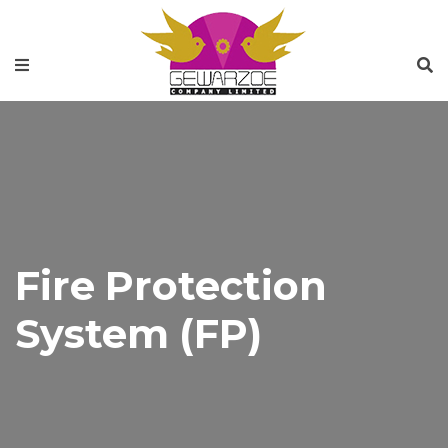
Fire Protection
System (FP)