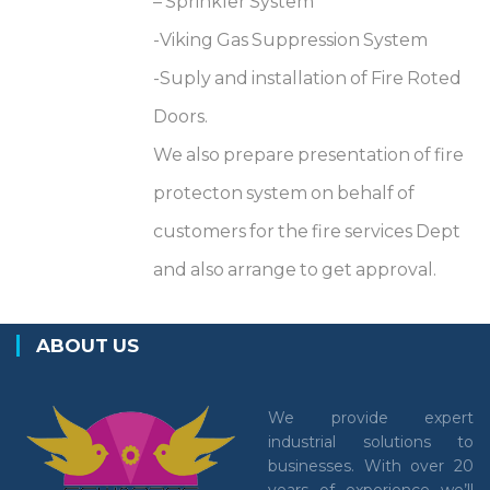
– Sprinkler System
-Viking Gas Suppression System
-Suply and installation of Fire Roted
Doors.
We also prepare presentation of fire
protecton system on behalf of
customers for the fire services Dept
and also arrange to get approval.
ABOUT US
We provide expert
industrial solutions to
businesses. With over 20