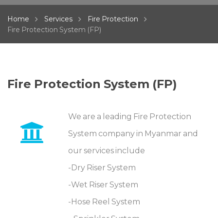
Home
Services
Fire Protection
Fire Protection System (FP)
Fire Protection System (FP)
We are a leading Fire Protection
System company in Myanmar and
our services include
-Dry Riser System
-Wet Riser System
-Hose Reel System