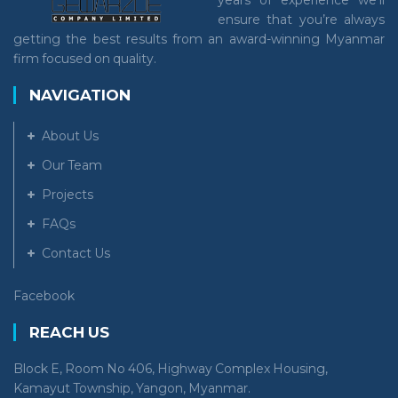
years of experience we’ll
ensure that you’re always
getting the best results from an award-winning Myanmar
firm focused on quality.
NAVIGATION
About Us
Our Team
Projects
FAQs
Contact Us
Facebook
REACH US
Block E, Room No 406, Highway Complex Housing,
Kamayut Township, Yangon, Myanmar.