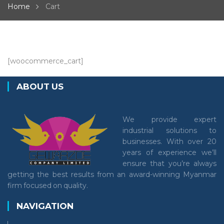
Home
Cart
[woocommerce_cart]
ABOUT US
We provide expert
industrial solutions to
businesses. With over 20
years of experience we’ll
ensure that you’re always
getting the best results from an award-winning Myanmar
firm focused on quality.
NAVIGATION