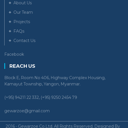
About Us
Our Team
Projects
FAQs
Contact Us
Facebook
REACH US
Block E, Room No 406, Highway Complex Housing,
Kamayut Township, Yangon, Myanmar.
(+95) 94211 22 332, (+95) 9250 2454 79
gewarzoe@gmail.com
2016 - Gewarzoe Co.Ltd. All Rights Reserved. Designed By